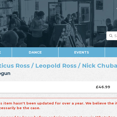
K
DANCE
EVENTS
ticus Ross
/
Leopold Ross
/
Nick Chub
ogun
£46.99
is item hasn't been updated for over a year. We believe the i
cessarily be the case.