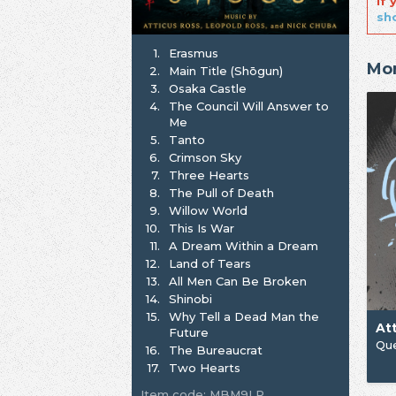
If
sh
1.
Erasmus
Mor
2.
Main Title (Shōgun)
3.
Osaka Castle
4.
The Council Will Answer to
Me
5.
Tanto
6.
Crimson Sky
7.
Three Hearts
8.
The Pull of Death
9.
Willow World
10.
This Is War
11.
A Dream Within a Dream
12.
Land of Tears
13.
All Men Can Be Broken
14.
Shinobi
15.
Why Tell a Dead Man the
At
Future
Que
16.
The Bureaucrat
17.
Two Hearts
Item code: MBM9LP