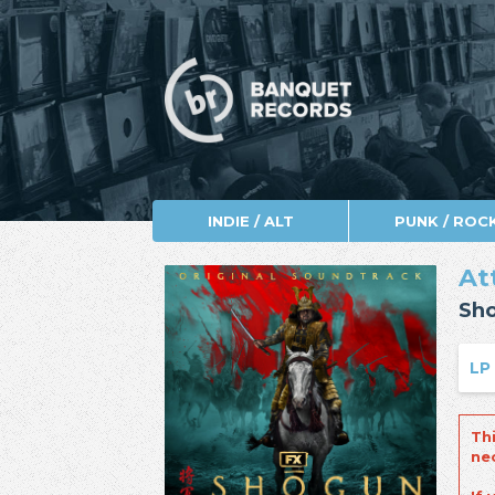
INDIE / ALT
PUNK / ROC
At
Sh
LP
Th
ne