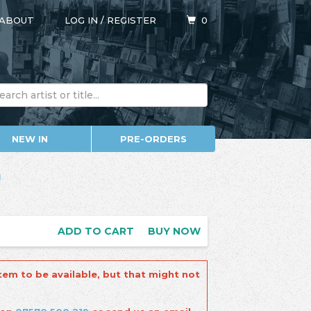
ABOUT
LOG IN
/
REGISTER
0
NEW IN
PRE-ORDERS
a
ADD TO CART
BUY NOW
tem to be available, but that might not