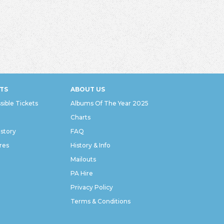
TS
ABOUT US
sible Tickets
Albums Of The Year 2025
Charts
istory
FAQ
res
History & Info
Mailouts
PA Hire
Privacy Policy
Terms & Conditions