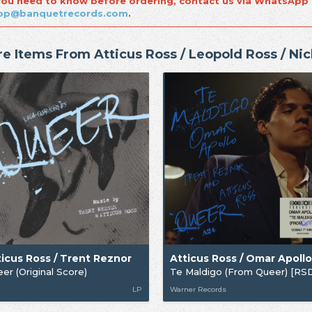
 you need to know before ordering, contact us via WhatsApp
op@banquetrecords.com
.
e Items From Atticus Ross / Leopold Ross / Ni
ticus Ross / Trent Reznor
er (Original Score)
LP
Warner Records