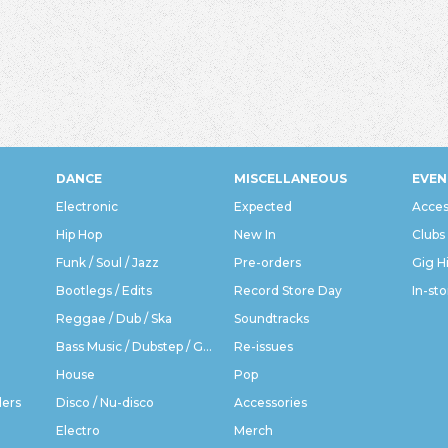
DANCE
MISCELLANEOUS
EVEN
Electronic
Expected
Acces
Hip Hop
New In
Clubs
Funk / Soul / Jazz
Pre-orders
Gig H
Bootlegs / Edits
Record Store Day
In-sto
Reggae / Dub / Ska
Soundtracks
Bass Music / Dubstep / Grime
Re-issues
House
Pop
ders
Disco / Nu-disco
Accessories
Electro
Merch