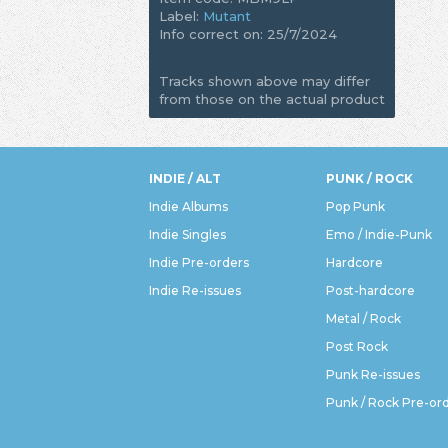
Label:
Mutant
Info correct on: 25/7/2024
Tracks shown above may differ
from those on the actual product
INDIE / ALT
PUNK / ROCK
Indie Albums
Pop Punk
Indie Singles
Emo / Indie-Punk
Indie Pre-orders
Hardcore
Indie Re-issues
Post-hardcore
Metal / Rock
Post Rock
Punk Re-issues
Punk / Rock Pre-or