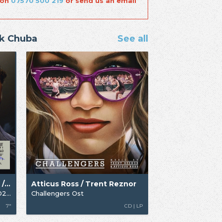
 on
07570 500 219
or send us an email
ck Chuba
See all
Atticus Ross / Omar Apollo / Trent Reznor
Atticus Ross / Trent Reznor
Te Maldigo (From Queer) [RSD25]
Challengers Ost
7"
CD | LP