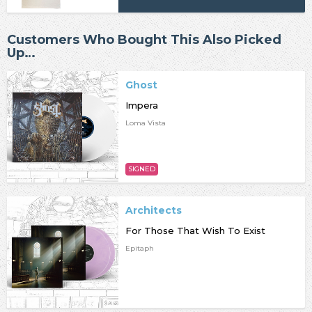
Customers Who Bought This Also Picked
Up…
Ghost
Impera
Loma Vista
SIGNED
Architects
For Those That Wish To Exist
Epitaph