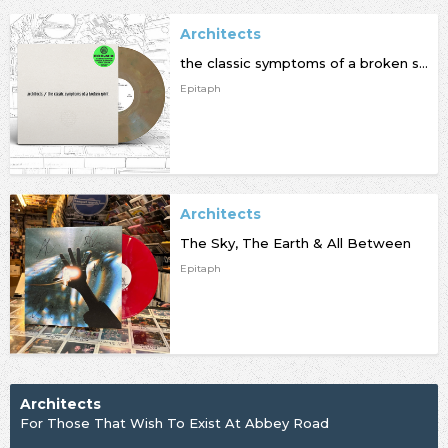
Architects
the classic symptoms of a broken spirit
Epitaph
Architects
The Sky, The Earth & All Between
Epitaph
Architects
For Those That Wish To Exist At Abbey Road