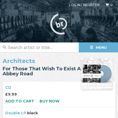
LOG IN
/
REGISTER
0
MENU
Architects
For Those That Wish To Exist At
Abbey Road
CD
£9.99
ADD TO CART
BUY NOW
Double LP
black