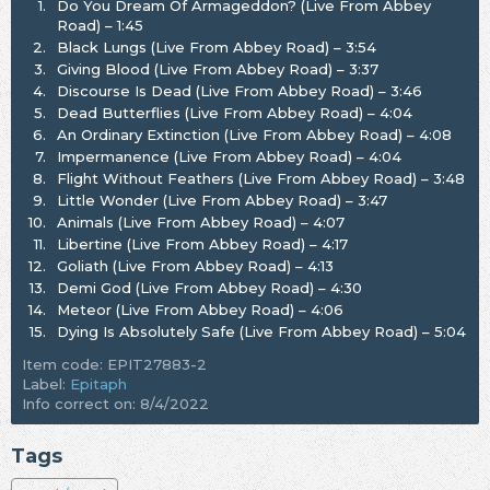
1.
Do You Dream Of Armageddon? (Live From Abbey
Road) – 1:45
2.
Black Lungs (Live From Abbey Road) – 3:54
3.
Giving Blood (Live From Abbey Road) – 3:37
4.
Discourse Is Dead (Live From Abbey Road) – 3:46
5.
Dead Butterflies (Live From Abbey Road) – 4:04
6.
An Ordinary Extinction (Live From Abbey Road) – 4:08
7.
Impermanence (Live From Abbey Road) – 4:04
8.
Flight Without Feathers (Live From Abbey Road) – 3:48
9.
Little Wonder (Live From Abbey Road) – 3:47
10.
Animals (Live From Abbey Road) – 4:07
11.
Libertine (Live From Abbey Road) – 4:17
12.
Goliath (Live From Abbey Road) – 4:13
13.
Demi God (Live From Abbey Road) – 4:30
14.
Meteor (Live From Abbey Road) – 4:06
15.
Dying Is Absolutely Safe (Live From Abbey Road) – 5:04
Item code: EPIT27883-2
Label:
Epitaph
Info correct on: 8/4/2022
Tags