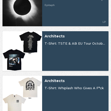
Epitaph
LP
Architects
T-Shirt: TSTE & AB EU Tour October 25
Architects
T-Shirt: Whiplash Who Gives A F*ck