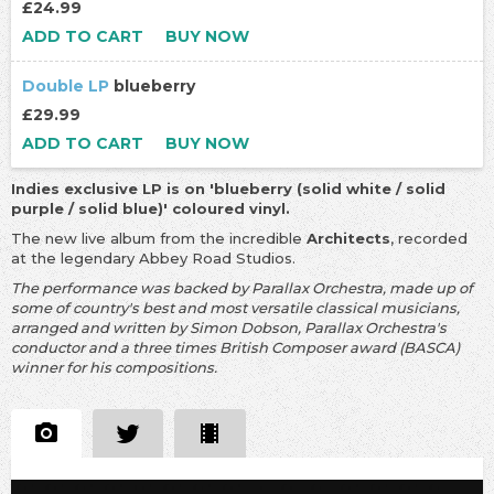
£24.99
ADD TO CART
BUY NOW
Double LP
blueberry
£29.99
ADD TO CART
BUY NOW
Indies exclusive LP is on 'blueberry (solid white / solid
purple / solid blue)' coloured vinyl.
The new live album from the incredible
Architects
, recorded
at the legendary Abbey Road Studios.
The performance was backed by Parallax Orchestra, made up of
some of country's best and most versatile classical musicians,
arranged and written by Simon Dobson, Parallax Orchestra's
conductor and a three times British Composer award (BASCA)
winner for his compositions.