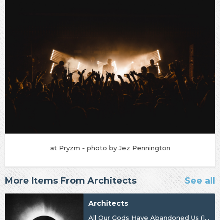
at Pryzm - photo by Jez Pennington
More Items From Architects
See all
Architects
All Our Gods Have Abandoned Us (10th Anniversary)