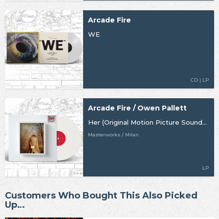
Arcade Fire
WE
CD | LP
Arcade Fire / Owen Pallett
Her (Original Motion Picture Soundtrack)
Masterworks / Milan
LP
Customers Who Bought This Also Picked
Up…