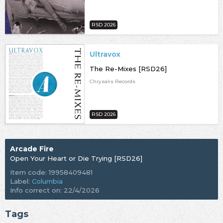
RSD 2026
Ultravox
The Re-Mixes [RSD26]
Chrysalis Records
RSD 2026
Arcade Fire
Open Your Heart or Die Trying [RSD26]
Item code: 19958409481
Label:
Columbia
Info correct on: 22/4/2026
Tags