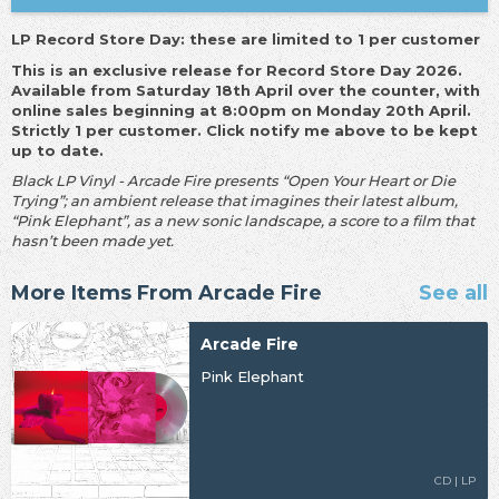
LP Record Store Day: these are limited to 1 per customer
This is an exclusive release for Record Store Day 2026.
Available from Saturday 18th April over the counter, with
online sales beginning at 8:00pm on Monday 20th April.
Strictly 1 per customer. Click notify me above to be kept
up to date.
Black LP Vinyl - Arcade Fire presents “Open Your Heart or Die
Trying”; an ambient release that imagines their latest album,
“Pink Elephant”, as a new sonic landscape, a score to a film that
hasn’t been made yet.
More Items From Arcade Fire
See all
Arcade Fire
Pink Elephant
CD | LP