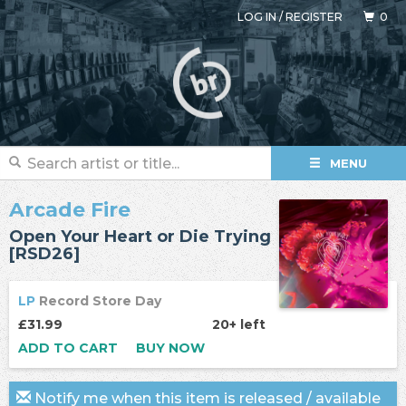
LOG IN
/
REGISTER
0
MENU
Arcade Fire
Open Your Heart or Die Trying
[RSD26]
LP
Record Store Day
£31.99
20+ left
ADD TO CART
BUY NOW
Notify me when this item is released / available