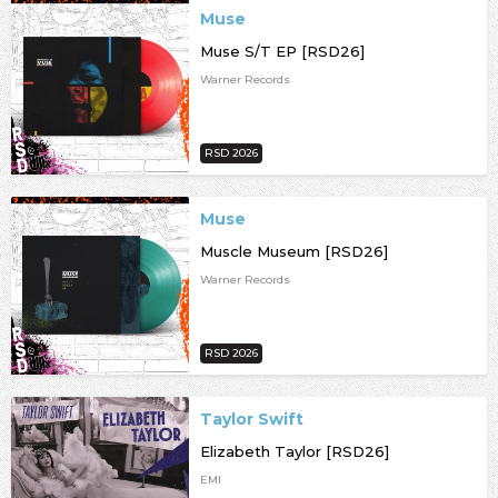
Muse
Muse S/T EP [RSD26]
Warner Records
RSD 2026
Muse
Muscle Museum [RSD26]
Warner Records
RSD 2026
Taylor Swift
Elizabeth Taylor [RSD26]
EMI