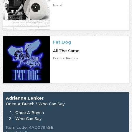
Island
Fat Dog
All The Same
Domino Records
Adrianne Lenker
Once A Bunch / Who Can Say
1.
Once A Bunch
2.
Who Can Say
Item code: 4AD0794SE