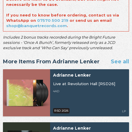
necessarily be the case.
If you need to know before ordering, contact us via
WhatsApp on
07570 500 219
or send us an email
shop@banquetrecords.com
.
Includes 2 bonus tracks recorded during the Bright Future
sessions - ‘Once A Bunch’, formerly released only as a JCD
exclusive track and 'Who Can Say' previously unreleased.
More Items From Adrianne Lenker
See all
Adrianne Lenker
Live at Revolution Hall [RSD26]
4AD
RSD 2026
LP
Adrianne Lenker