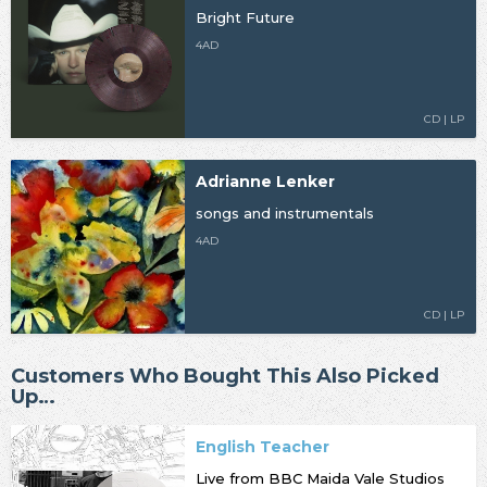
Bright Future
4AD
CD | LP
Adrianne Lenker
songs and instrumentals
4AD
CD | LP
Customers Who Bought This Also Picked
Up…
English Teacher
Live from BBC Maida Vale Studios