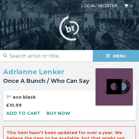
LOG IN
/
REGISTER
0
MENU
Adrianne Lenker
Once A Bunch / Who Can Say
7"
eco black
£10.99
ADD TO CART
BUY NOW
This item hasn't been updated for over a year. We
believe the item to be available, but that might not